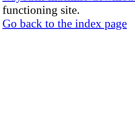
functioning site.
Go back to the index page