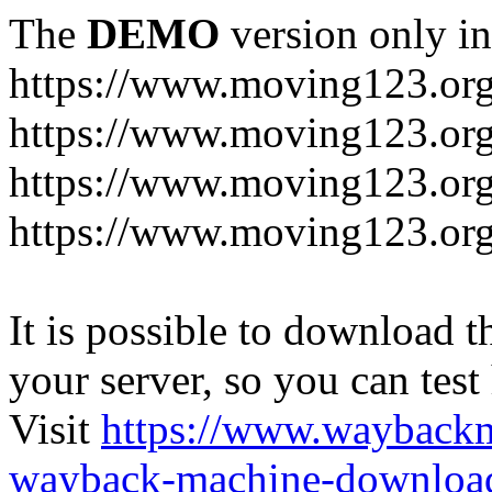
The
DEMO
version only in
https://www.moving123.or
https://www.moving123.org
https://www.moving123.org
https://www.moving123.org
It is possible to download th
your server, so you can test
Visit
https://www.wayback
wayback-machine-download